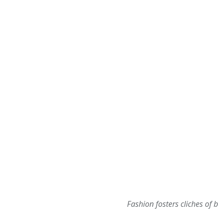
Fashion fosters cliches of b