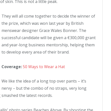
f skin. This is not a little peak.
They will all come together to decide the winner of
the prize, which was won last year by British
menswear designer Grace Wales Bonner. The
successful candidate will be given a €300,000 grant
and year-long business mentorship, helping them
to develop every area of their brand.
Coverage:
50 Ways to Wear a Hat
We like the idea of a long top over pants – it’s
nervy – but the combo of no straps, very long
g smashed the latest records.
 Ballis’ photo series Beaches Above. By shooting the