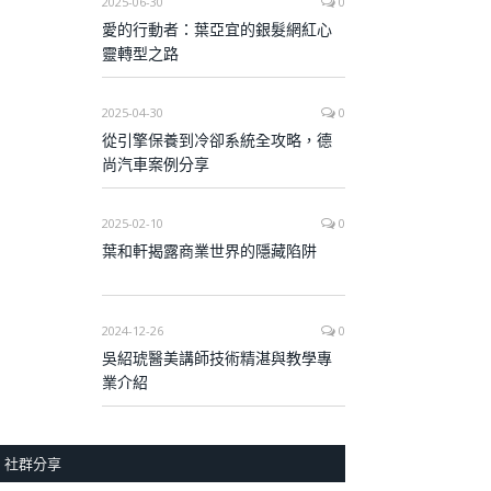
2025-06-30
0
愛的行動者：葉亞宜的銀髮網紅心
靈轉型之路
2025-04-30
0
從引擎保養到冷卻系統全攻略，德
尚汽車案例分享
2025-02-10
0
葉和軒揭露商業世界的隱藏陷阱
2024-12-26
0
吳紹琥醫美講師技術精湛與教學專
業介紹
社群分享