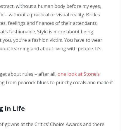
e abstract, without a human body before my eyes,
 – without a practical or visual reality. Brides
tes, feelings and finances of their attendants.
at’s fashionable. Style is more about being
it you, you’re a fashion victim. You have to wear
bout learning and about living with people. It’s
et about rules – after all,
one look at Stone’s
ing from peacock blues to punchy corals and made it
g in Life
 of gowns at the Critics’ Choice Awards and there