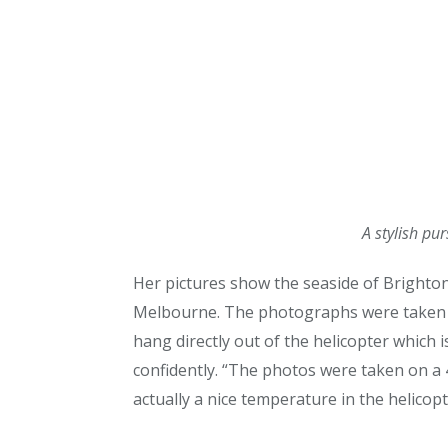
A stylish pu
Her pictures show the seaside of Brighton
Melbourne. The photographs were taken fr
hang directly out of the helicopter which is
confidently. “The photos were taken on a 
actually a nice temperature in the helicopt