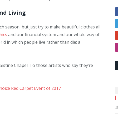
and Living
 season, but just try to make beautiful clothes all
hics
and our financial system and our whole way of
ld in which people live rather than die; a
Sistine Chapel. To those artists who say they’re
Choice Red Carpet Event of 2017