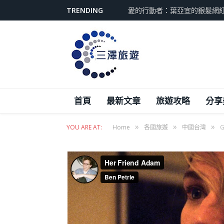
TRENDING
愛的行動者：葉亞宜的銀髮網
首頁
最新文章
旅遊攻略
分享
»
»
»
YOU ARE AT:
Home
各國旅遊
中國台灣
G