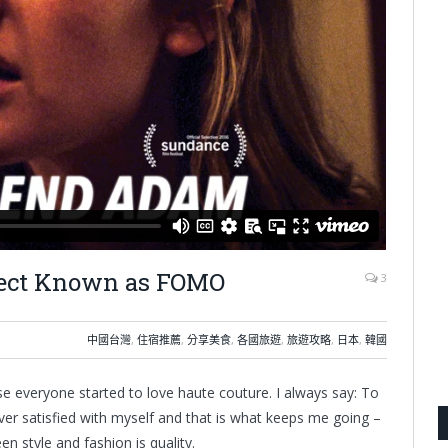
ffect Known as FOMO
3
中國台灣
,
住宿推薦
,
分享美食
,
各國旅遊
,
旅遊攻略
,
日本
,
韓國
use everyone started to love haute couture. I always say: To
ver satisfied with myself and that is what keeps me going –
n style and fashion is quality.