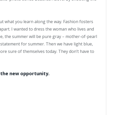
bout what you learn along the way. Fashion fosters
 apart. I wanted to dress the woman who lives and
me, the summer will be pure gray – mother-of-pearl
ig statement for summer. Then we have light blue,
re sure of themselves today. They don’t have to
, the new opportunity.