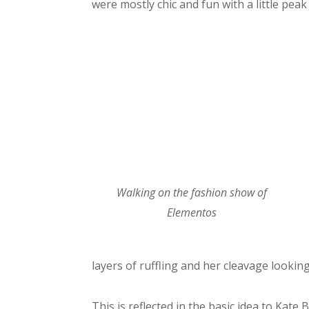
were mostly chic and fun with a little peak o
Walking on the fashion show of
Elementos
layers of ruffling and her cleavage lookin
This is reflected in the basic idea to Kate