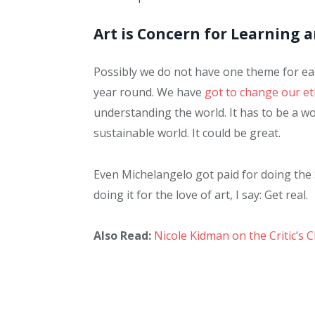
Art is Concern for Learning 
Possibly we do not have one theme for each
year round. We have
got to change our et
understanding the world. It has to be a wor
sustainable world. It could be great.
Even Michelangelo got paid for doing the 
doing it for the love of art, I say: Get real.
Also Read:
Nicole Kidman on the Critic’s 