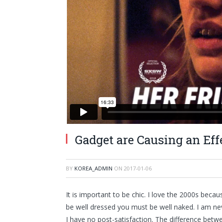
Gadget are Causing an E
BY
KOREA_ADMIN
ON
2017-01-06
It is important to be chic. I love the 2000s beca
be well dressed you must be well naked. I am ne
I have no post-satisfaction. The difference betwee