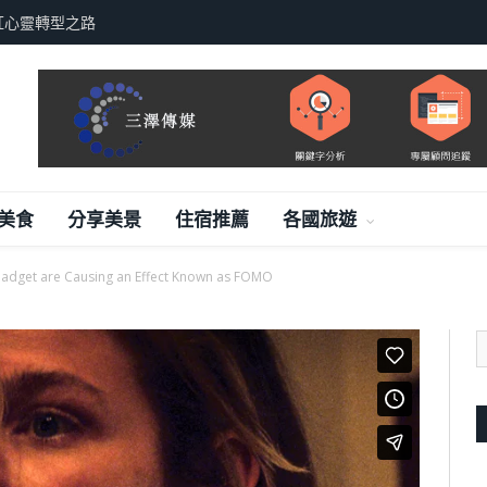
紅心靈轉型之路
美食
分享美景
住宿推薦
各國旅遊
adget are Causing an Effect Known as FOMO