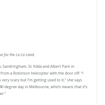
rse for the La La Land.
, Sandringham, St. Kilda and Albert Park in
om a Robinson helicopter with the door off: “I
 very scary but I’m getting used to it,” she says
40 degree day in Melbourne, which means that it’s
er.”