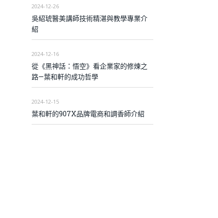
2024-12-26
吳紹琥醫美講師技術精湛與教學專業介
紹
2024-12-16
從《黑神話：悟空》看企業家的修煉之
路—葉和軒的成功哲學
2024-12-15
葉和軒的907X品牌電商和調香師介紹