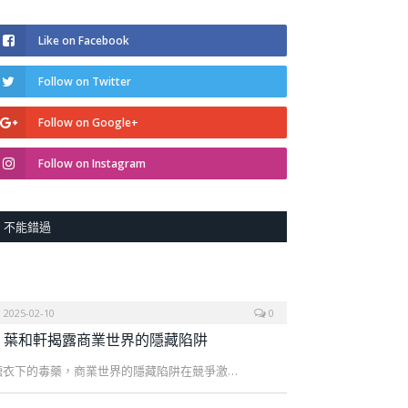
Like on Facebook
Follow on Twitter
Follow on Google+
Follow on Instagram
不能錯過
2025-02-10
0
葉和軒揭露商業世界的隱藏陷阱
糖衣下的毒藥，商業世界的隱藏陷阱在競爭激…