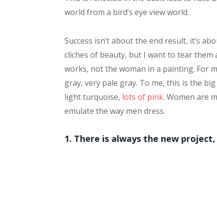
world from a bird’s eye view world.
Success isn’t about the end result, it’s a
cliches of beauty, but I want to tear them
works, not the woman in a painting. For 
gray, very pale gray. To me, this is the b
light turquoise,
lots of pink
. Women are mo
emulate the way men dress.
1. There is always the new project