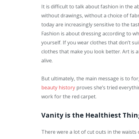
It is difficult to talk about fashion in th
without drawings, without a choice of fabric
today are increasingly sensitive to the tas
Fashion is about dressing according to wh
yourself. If you wear clothes that don’t su
clothes that make you look better. Art is a
alive.
But ultimately, the main message is to forg
beauty history
proves she’s tried everyth
work for the red carpet.
Vanity is the Healthiest Thin
There were a lot of cut outs in the waists