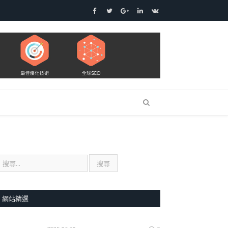
Facebook
Twitter
Google+
LinkedIn
VK
網站精選