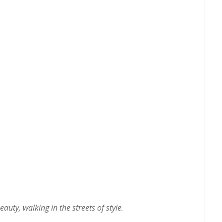
eauty, walking in the streets of style.