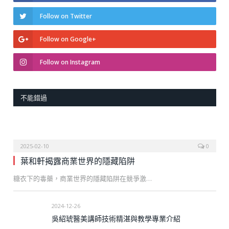
Follow on Twitter
Follow on Google+
Follow on Instagram
不能錯過
2025-02-10
0
葉和軒揭露商業世界的隱藏陷阱
糖衣下的毒藥，商業世界的隱藏陷阱在競爭激…
2024-12-26
吳紹琥醫美講師技術精湛與教學專業介紹