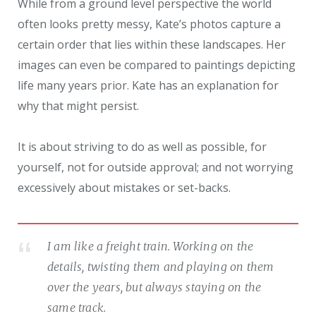
While from a ground level perspective the world
often looks pretty messy, Kate’s photos capture a
certain order that lies within these landscapes. Her
images can even be compared to paintings depicting
life many years prior. Kate has an explanation for
why that might persist.
It is about striving to do as well as possible, for
yourself, not for outside approval; and not worrying
excessively about mistakes or set-backs.
I am like a freight train. Working on the
details, twisting them and playing on them
over the years, but always staying on the
same track.