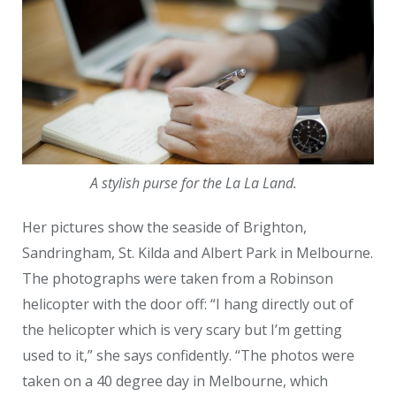
A stylish purse for the La La Land.
Her pictures show the seaside of Brighton,
Sandringham, St. Kilda and Albert Park in Melbourne.
The photographs were taken from a Robinson
helicopter with the door off: “I hang directly out of
the helicopter which is very scary but I’m getting
used to it,” she says confidently. “The photos were
taken on a 40 degree day in Melbourne, which