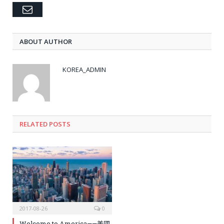
Email
ABOUT AUTHOR
KOREA_ADMIN
RELATED
POSTS
2017-08-26
0
Welcome to America——美國