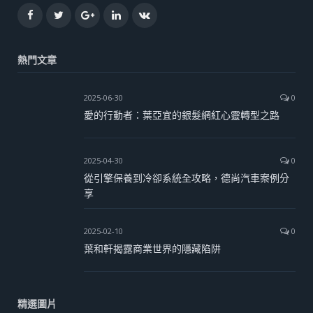
Facebook
Twitter
Google+
LinkedIn
VK
熱門文章
2025-06-30
0
愛的行動者：葉亞宜的銀髮網紅心靈轉型之路
2025-04-30
0
從引擎保養到冷卻系統全攻略，德尚汽車案例分
享
2025-02-10
0
葉和軒揭露商業世界的隱藏陷阱
精選圖片