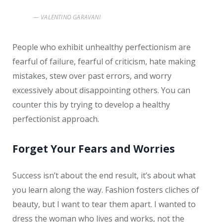
VALENTINO GARAVANI
People who exhibit unhealthy perfectionism are
fearful of failure, fearful of criticism, hate making
mistakes, stew over past errors, and worry
excessively about disappointing others. You can
counter this by trying to develop a healthy
perfectionist approach.
Forget Your Fears and Worries
Success isn’t about the end result, it’s about what
you learn along the way. Fashion fosters cliches of
beauty, but I want to tear them apart. I wanted to
dress the woman who lives and works, not the