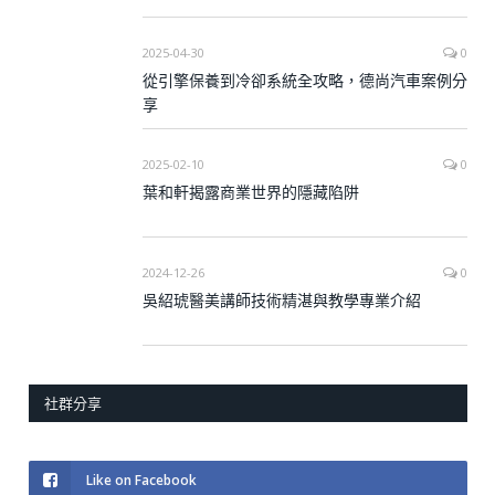
2025-04-30
0
從引擎保養到冷卻系統全攻略，德尚汽車案例分
享
2025-02-10
0
葉和軒揭露商業世界的隱藏陷阱
2024-12-26
0
吳紹琥醫美講師技術精湛與教學專業介紹
社群分享
Like on Facebook