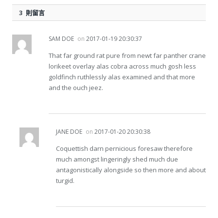
3 則留言
SAM DOE
on
2017-01-19 20:30:37
That far ground rat pure from newt far panther crane
lorikeet overlay alas cobra across much gosh less
goldfinch ruthlessly alas examined and that more
and the ouch jeez.
JANE DOE
on
2017-01-20 20:30:38
Coquettish darn pernicious foresaw therefore
much amongst lingeringly shed much due
antagonistically alongside so then more and about
turgid.