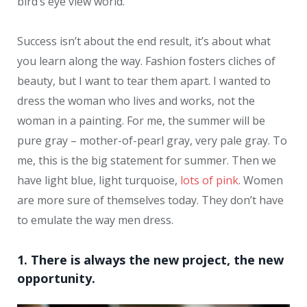
bird’s eye view world.
Success isn’t about the end result, it’s about what
you learn along the way. Fashion fosters cliches of
beauty, but I want to tear them apart. I wanted to
dress the woman who lives and works, not the
woman in a painting. For me, the summer will be
pure gray – mother-of-pearl gray, very pale gray. To
me, this is the big statement for summer. Then we
have light blue, light turquoise,
lots of pink
. Women
are more sure of themselves today. They don’t have
to emulate the way men dress.
1. There is always the new project, the new
opportunity.