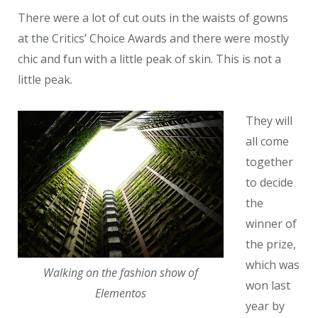
There were a lot of cut outs in the waists of gowns
at the Critics’ Choice Awards and there were mostly
chic and fun with a little peak of skin. This is not a
little peak.
They will
all come
together
to decide
the
winner of
the prize,
which was
Walking on the fashion show of
won last
Elementos
year by