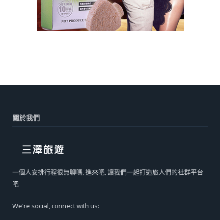
關於我們
一個人安排行程很無聊嗎, 進來吧, 讓我們一起打造旅人們的社群平台
吧
We're social, connect with us: