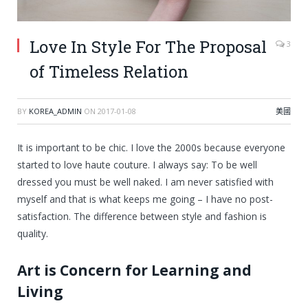
Love In Style For The Proposal
3
of Timeless Relation
BY
KOREA_ADMIN
ON
2017-01-08
美國
It is important to be chic. I love the 2000s because everyone
started to love haute couture. I always say: To be well
dressed you must be well naked. I am never satisfied with
myself and that is what keeps me going – I have no post-
satisfaction. The difference between style and fashion is
quality.
Art is Concern for Learning and
Living