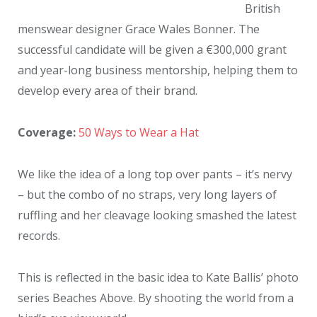
British
menswear designer Grace Wales Bonner. The
successful candidate will be given a €300,000 grant
and year-long business mentorship, helping them to
develop every area of their brand.
Coverage:
50 Ways to Wear a Hat
We like the idea of a long top over pants – it’s nervy
– but the combo of no straps, very long layers of
ruffling and her cleavage looking smashed the latest
records.
This is reflected in the basic idea to Kate Ballis’ photo
series Beaches Above. By shooting the world from a