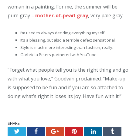
woman in a painting. For me, the summer will be
pure gray –
mother-of-pearl gray
, very pale gray.
I’m used to always deciding everything myself.
It’s a blessing, but also a terrible defect sensational.
Style is much more interesting than fashion, really.
Garbriela Peters partnered with YouTube.
“Forget what people tell you is the right thing and go
with what you love,” Goodwin proclaimed. “Make-up
is supposed to be fun and if you are so attached to
doing what’s right it loses its joy. Have fun with it!”
SHARE.
Twitter
Facebook
Google+
Pinterest
LinkedIn
Tumblr