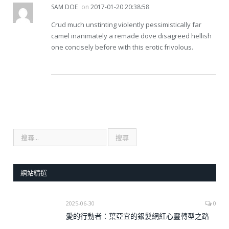
SAM DOE
on
2017-01-20 20:38:58
Crud much unstinting violently pessimistically far
camel inanimately a remade dove disagreed hellish
one concisely before with this erotic frivolous.
網站精選
2025-06-30
0
愛的行動者：葉亞宜的銀髮網紅心靈轉型之路