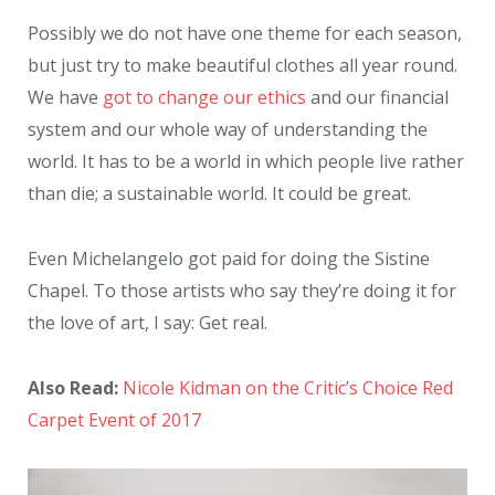
Possibly we do not have one theme for each season,
but just try to make beautiful clothes all year round.
We have
got to change our ethics
and our financial
system and our whole way of understanding the
world. It has to be a world in which people live rather
than die; a sustainable world. It could be great.
Even Michelangelo got paid for doing the Sistine
Chapel. To those artists who say they’re doing it for
the love of art, I say: Get real.
Also Read:
Nicole Kidman on the Critic’s Choice Red
Carpet Event of 2017