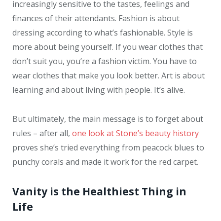
increasingly sensitive to the tastes, feelings and
finances of their attendants. Fashion is about
dressing according to what’s fashionable. Style is
more about being yourself. If you wear clothes that
don’t suit you, you’re a fashion victim. You have to
wear clothes that make you look better. Art is about
learning and about living with people. It’s alive.
But ultimately, the main message is to forget about
rules – after all,
one look at Stone’s beauty history
proves she’s tried everything from peacock blues to
punchy corals and made it work for the red carpet.
Vanity is the Healthiest Thing in
Life