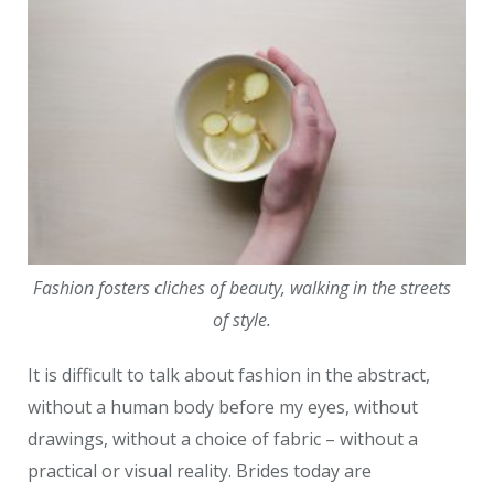
Fashion fosters cliches of beauty, walking in the streets
of style.
It is difficult to talk about fashion in the abstract,
without a human body before my eyes, without
drawings, without a choice of fabric – without a
practical or visual reality. Brides today are