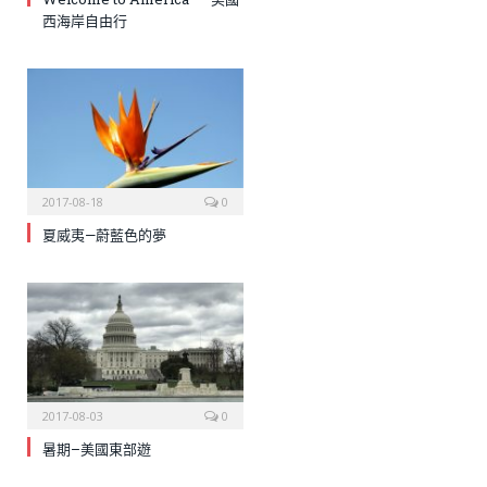
西海岸自由行
2017-08-18
0
夏威夷—蔚藍色的夢
2017-08-03
0
暑期–美國東部遊