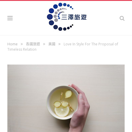
»
»
»
Home
各國旅遊
美國
Love In Style For The Proposal of
Timeless Relation