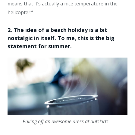
means that it’s actually a nice temperature in the
helicopter.”
2. The idea of a beach holiday is a bit
nostalgic in itself. To me, this is the big
statement for summer.
Pulling off an awesome dress at outskirts.