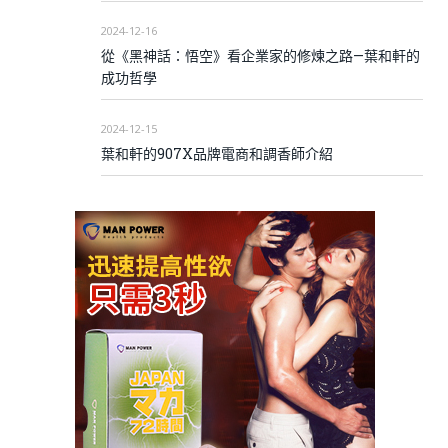
2024-12-16
從《黑神話：悟空》看企業家的修煉之路—葉和軒的
成功哲學
2024-12-15
葉和軒的907X品牌電商和調香師介紹