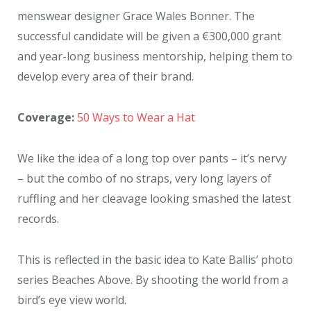
menswear designer Grace Wales Bonner. The
successful candidate will be given a €300,000 grant
and year-long business mentorship, helping them to
develop every area of their brand.
Coverage:
50 Ways to Wear a Hat
We like the idea of a long top over pants – it’s nervy
– but the combo of no straps, very long layers of
ruffling and her cleavage looking smashed the latest
records.
This is reflected in the basic idea to Kate Ballis’ photo
series Beaches Above. By shooting the world from a
bird’s eye view world.