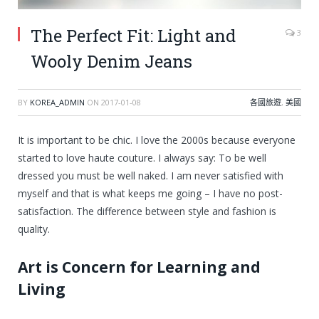
The Perfect Fit: Light and
3
Wooly Denim Jeans
BY
KOREA_ADMIN
ON
2017-01-08
各國旅遊
,
美國
It is important to be chic. I love the 2000s because everyone
started to love haute couture. I always say: To be well
dressed you must be well naked. I am never satisfied with
myself and that is what keeps me going – I have no post-
satisfaction. The difference between style and fashion is
quality.
Art is Concern for Learning and
Living