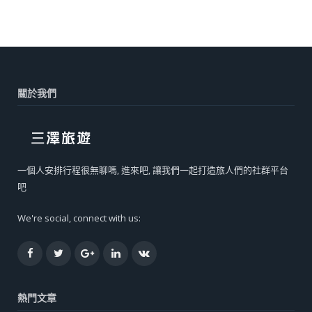
關於我們
一個人安排行程很無聊嗎, 進來吧, 讓我們一起打造旅人們的社群平台
吧
We're social, connect with us:
Facebook
Twitter
Google+
LinkedIn
VK
熱門文章