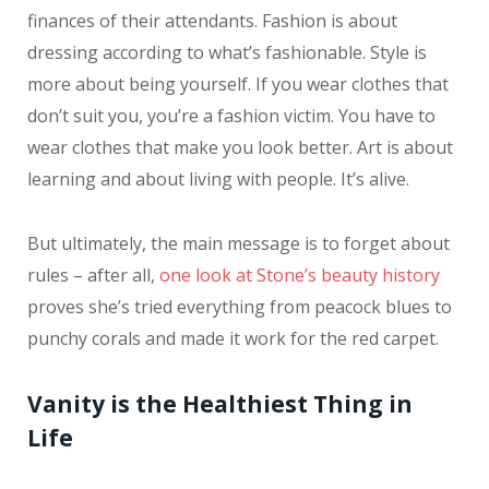
finances of their attendants. Fashion is about
dressing according to what’s fashionable. Style is
more about being yourself. If you wear clothes that
don’t suit you, you’re a fashion victim. You have to
wear clothes that make you look better. Art is about
learning and about living with people. It’s alive.
But ultimately, the main message is to forget about
rules – after all,
one look at Stone’s beauty history
proves she’s tried everything from peacock blues to
punchy corals and made it work for the red carpet.
Vanity is the Healthiest Thing in
Life