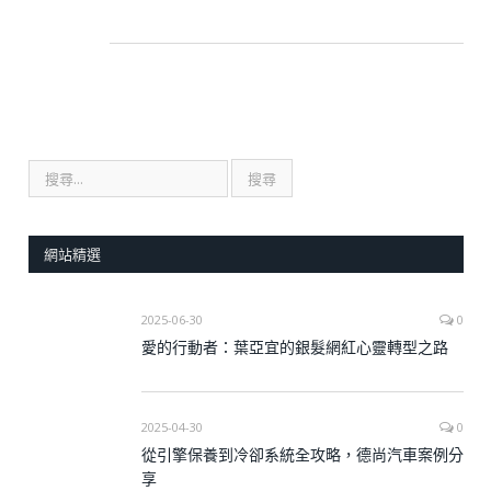
網站精選
2025-06-30
0
愛的行動者：葉亞宜的銀髮網紅心靈轉型之路
2025-04-30
0
從引擎保養到冷卻系統全攻略，德尚汽車案例分
享