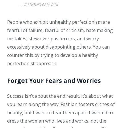
VALENTINO GARAVANI
People who exhibit unhealthy perfectionism are
fearful of failure, fearful of criticism, hate making
mistakes, stew over past errors, and worry
excessively about disappointing others. You can
counter this by trying to develop a healthy
perfectionist approach.
Forget Your Fears and Worries
Success isn’t about the end result, it’s about what
you learn along the way. Fashion fosters cliches of
beauty, but I want to tear them apart. I wanted to
dress the woman who lives and works, not the