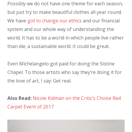
Possibly we do not have one theme for each season,
but just try to make beautiful clothes all year round.
We have
got to change our ethics
and our financial
system and our whole way of understanding the
world. It has to be a world in which people live rather
than die; a sustainable world. It could be great.
Even Michelangelo got paid for doing the Sistine
Chapel. To those artists who say they’re doing it for
the love of art, I say: Get real.
Also Read:
Nicole Kidman on the Critic’s Choice Red
Carpet Event of 2017