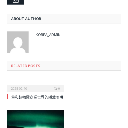
Email
ABOUT AUTHOR
KOREA_ADMIN
RELATED
POSTS
2025-02-10
0
葉和軒揭露商業世界的隱藏陷阱