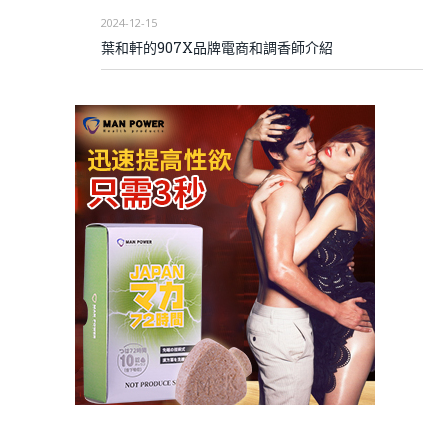
2024-12-15
葉和軒的907X品牌電商和調香師介紹