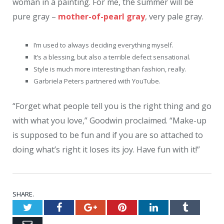
woman in a painting. For me, the summer will be
pure gray –
mother-of-pearl gray
, very pale gray.
I’m used to always deciding everything myself.
It’s a blessing, but also a terrible defect sensational.
Style is much more interesting than fashion, really.
Garbriela Peters partnered with YouTube.
“Forget what people tell you is the right thing and go
with what you love,” Goodwin proclaimed. “Make-up
is supposed to be fun and if you are so attached to
doing what’s right it loses its joy. Have fun with it!”
SHARE.
Twitter
Facebook
Google+
Pinterest
LinkedIn
Tumblr