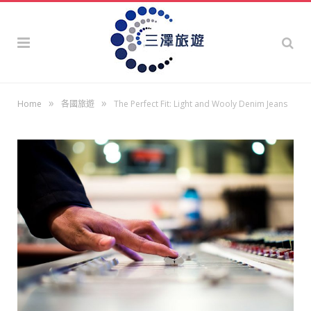
»
»
Home
各國旅遊
The Perfect Fit: Light and Wooly Denim Jeans