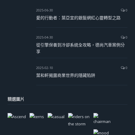
2025-06-30
0
愛的行動者：葉亞宜的銀髮網紅心靈轉型之路
2025-04-30
0
從引擎保養到冷卻系統全攻略，德尚汽車案例分
享
2025-02-10
0
葉和軒揭露商業世界的隱藏陷阱
精選圖片