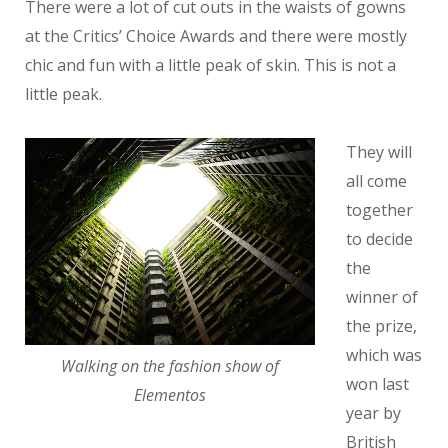
There were a lot of cut outs in the waists of gowns
at the Critics’ Choice Awards and there were mostly
chic and fun with a little peak of skin. This is not a
little peak.
They will
all come
together
to decide
the
winner of
the prize,
which was
Walking on the fashion show of
won last
Elementos
year by
British