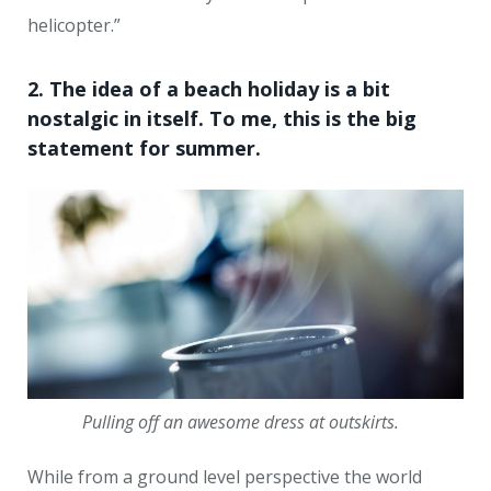
helicopter.”
2. The idea of a beach holiday is a bit
nostalgic in itself. To me, this is the big
statement for summer.
Pulling off an awesome dress at outskirts.
While from a ground level perspective the world