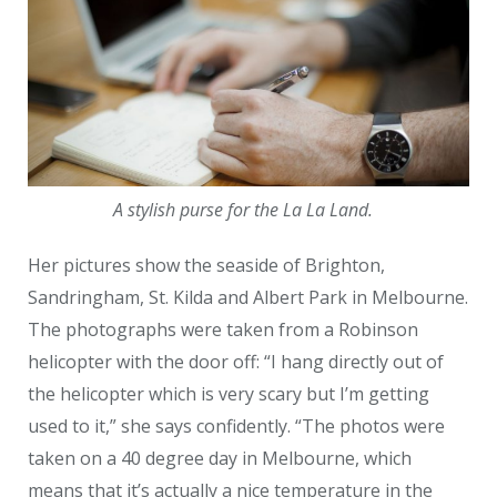
A stylish purse for the La La Land.
Her pictures show the seaside of Brighton,
Sandringham, St. Kilda and Albert Park in Melbourne.
The photographs were taken from a Robinson
helicopter with the door off: “I hang directly out of
the helicopter which is very scary but I’m getting
used to it,” she says confidently. “The photos were
taken on a 40 degree day in Melbourne, which
means that it’s actually a nice temperature in the