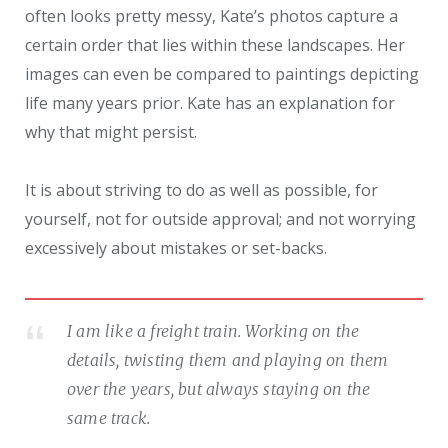
often looks pretty messy, Kate’s photos capture a
certain order that lies within these landscapes. Her
images can even be compared to paintings depicting
life many years prior. Kate has an explanation for
why that might persist.
It is about striving to do as well as possible, for
yourself, not for outside approval; and not worrying
excessively about mistakes or set-backs.
I am like a freight train. Working on the
details, twisting them and playing on them
over the years, but always staying on the
same track.