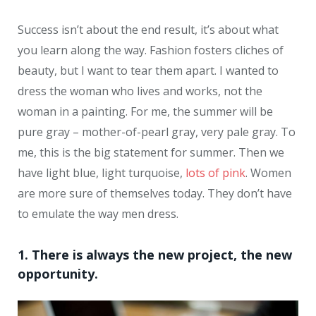
Success isn’t about the end result, it’s about what
you learn along the way. Fashion fosters cliches of
beauty, but I want to tear them apart. I wanted to
dress the woman who lives and works, not the
woman in a painting. For me, the summer will be
pure gray – mother-of-pearl gray, very pale gray. To
me, this is the big statement for summer. Then we
have light blue, light turquoise,
lots of pink
. Women
are more sure of themselves today. They don’t have
to emulate the way men dress.
1. There is always the new project, the new
opportunity.