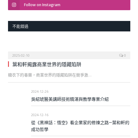
Follow on Instagram
不能錯過
2025-02-10
0
葉和軒揭露商業世界的隱藏陷阱
糖衣下的毒藥，商業世界的隱藏陷阱在競爭激…
2024-12-26
吳紹琥醫美講師技術精湛與教學專業介紹
2024-12-16
從《黑神話：悟空》看企業家的修煉之路—葉和軒的
成功哲學