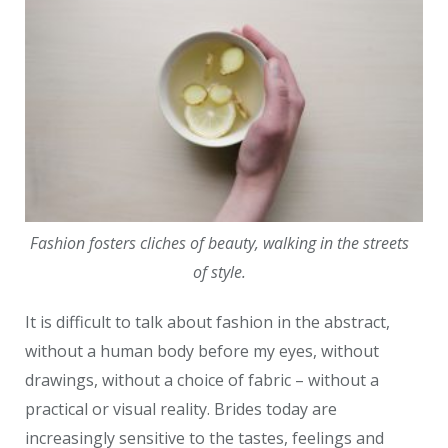
Fashion fosters cliches of beauty, walking in the streets
of style.
It is difficult to talk about fashion in the abstract,
without a human body before my eyes, without
drawings, without a choice of fabric – without a
practical or visual reality. Brides today are
increasingly sensitive to the tastes, feelings and