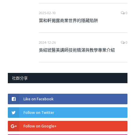
2025-02-10
0
葉和軒揭露商業世界的隱藏陷阱
2024-12-26
0
吳紹琥醫美講師技術精湛與教學專業介紹
社群分享
Like on Facebook
Follow on Twitter
Follow on Google+