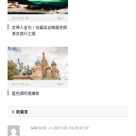
2017-09-28
0
女神人金句！信義區幼稚園老師
美女旅行之道
2017-08-26
0
藍色調的俄羅斯
3 則留言
SAM DOE
on
2017-01-19 20:31:37