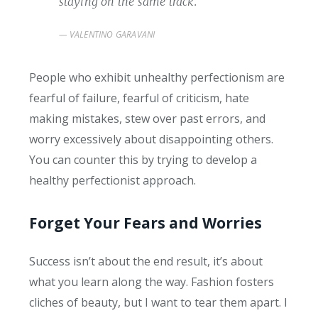
staying on the same track.
VALENTINO GARAVANI
People who exhibit unhealthy perfectionism are
fearful of failure, fearful of criticism, hate
making mistakes, stew over past errors, and
worry excessively about disappointing others.
You can counter this by trying to develop a
healthy perfectionist approach.
Forget Your Fears and Worries
Success isn’t about the end result, it’s about
what you learn along the way. Fashion fosters
cliches of beauty, but I want to tear them apart. I