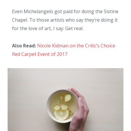
Even Michelangelo got paid for doing the Sistine
Chapel. To those artists who say they’re doing it
for the love of art, I say: Get real.
Also Read:
Nicole Kidman on the Critic’s Choice
Red Carpet Event of 2017