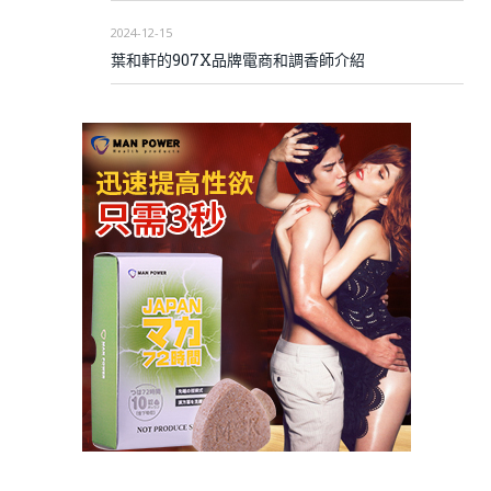
2024-12-15
葉和軒的907X品牌電商和調香師介紹