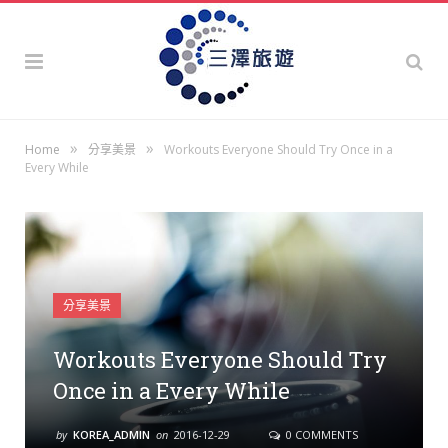
»
»
Home
分享美景
Workouts Everyone Should Try Once in a
Every While
分享美景
Workouts Everyone Should Try
Once in a Every While
by
KOREA_ADMIN
on
2016-12-29
0 COMMENTS