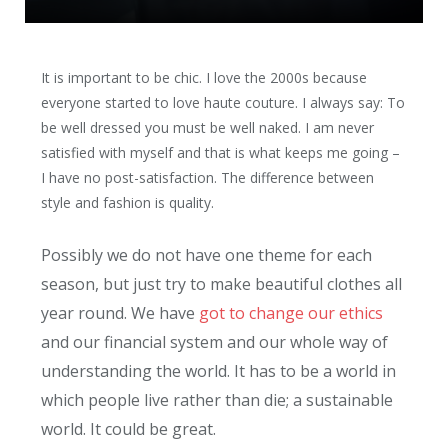
It is important to be chic. I love the 2000s because
everyone started to love haute couture. I always say: To
be well dressed you must be well naked. I am never
satisfied with myself and that is what keeps me going –
I have no post-satisfaction. The difference between
style and fashion is quality.
Possibly we do not have one theme for each
season, but just try to make beautiful clothes all
year round. We have
got to change our ethics
and our financial system and our whole way of
understanding the world. It has to be a world in
which people live rather than die; a sustainable
world. It could be great.