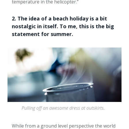
temperature in the helicopter.”
2. The idea of a beach holiday is a bit
nostalgic in itself. To me, this is the big
statement for summer.
Pulling off an awesome dress at outskirts.
While from a ground level perspective the world