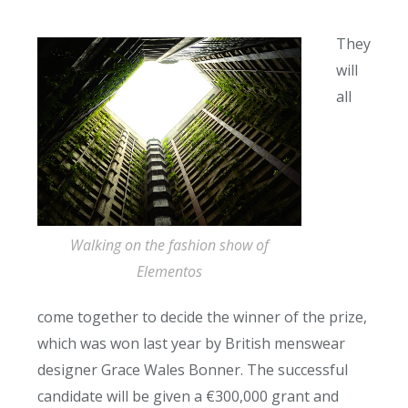
They
will
all
Walking on the fashion show of
Elementos
come together to decide the winner of the prize,
which was won last year by British menswear
designer Grace Wales Bonner. The successful
candidate will be given a €300,000 grant and