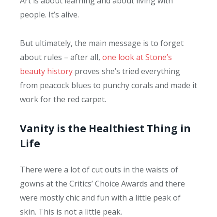
Art is about learning and about living with
people. It’s alive.
But ultimately, the main message is to forget
about rules – after all,
one look at Stone’s
beauty history
proves she’s tried everything
from peacock blues to punchy corals and made it
work for the red carpet.
Vanity is the Healthiest Thing in
Life
There were a lot of cut outs in the waists of
gowns at the Critics’ Choice Awards and there
were mostly chic and fun with a little peak of
skin. This is not a little peak.