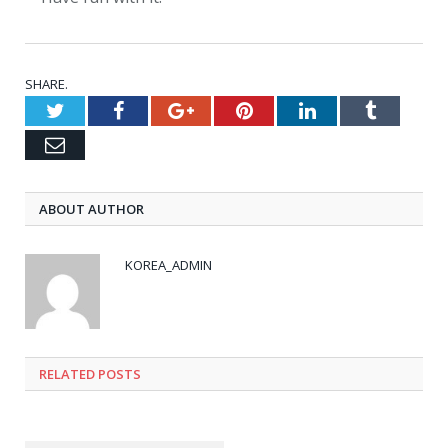
SHARE.
Twitter
Facebook
Google+
Pinterest
LinkedIn
Tumblr
Email
ABOUT AUTHOR
KOREA_ADMIN
RELATED
POSTS