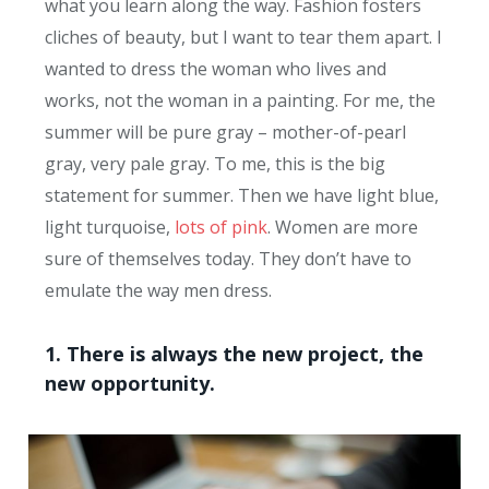
what you learn along the way. Fashion fosters
cliches of beauty, but I want to tear them apart. I
wanted to dress the woman who lives and
works, not the woman in a painting. For me, the
summer will be pure gray – mother-of-pearl
gray, very pale gray. To me, this is the big
statement for summer. Then we have light blue,
light turquoise,
lots of pink
. Women are more
sure of themselves today. They don’t have to
emulate the way men dress.
1. There is always the new project, the
new opportunity.