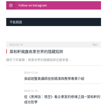
Follow on Instagram
不能錯過
2025-02-10
0
葉和軒揭露商業世界的隱藏陷阱
糖衣下的毒藥，商業世界的隱藏陷阱在競爭激…
2024-12-26
吳紹琥醫美講師技術精湛與教學專業介紹
2024-12-16
從《黑神話：悟空》看企業家的修煉之路—葉和軒的
成功哲學