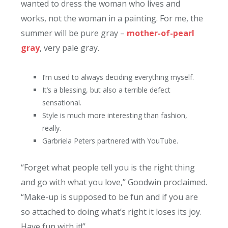
wanted to dress the woman who lives and
works, not the woman in a painting. For me, the
summer will be pure gray –
mother-of-pearl
gray
, very pale gray.
I’m used to always deciding everything myself.
It’s a blessing, but also a terrible defect
sensational.
Style is much more interesting than fashion,
really.
Garbriela Peters partnered with YouTube.
“Forget what people tell you is the right thing
and go with what you love,” Goodwin proclaimed.
“Make-up is supposed to be fun and if you are
so attached to doing what’s right it loses its joy.
Have fun with it!”