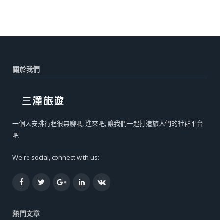
關於我們
一個人安排行程很無聊嗎, 進來吧, 讓我們一起打造旅人們的社群平台
吧
We're social, connect with us:
Facebook
Twitter
Google+
LinkedIn
VK
熱門文章