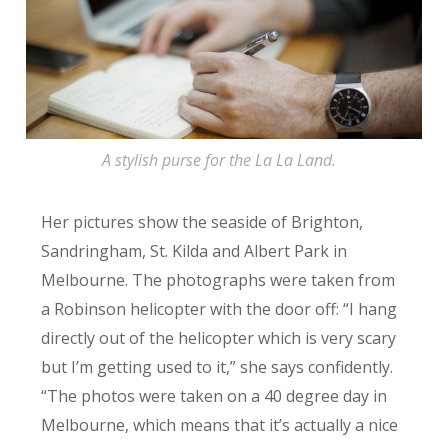
A stylish purse for the La La Land.
Her pictures show the seaside of Brighton,
Sandringham, St. Kilda and Albert Park in
Melbourne. The photographs were taken from
a Robinson helicopter with the door off: “I hang
directly out of the helicopter which is very scary
but I’m getting used to it,” she says confidently.
“The photos were taken on a 40 degree day in
Melbourne, which means that it’s actually a nice