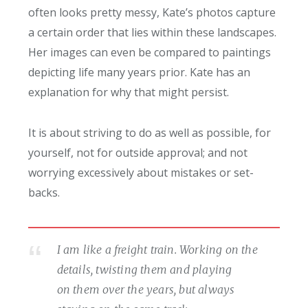
often looks pretty messy, Kate’s photos capture
a certain order that lies within these landscapes.
Her images can even be compared to paintings
depicting life many years prior. Kate has an
explanation for why that might persist.
It is about striving to do as well as possible, for
yourself, not for outside approval; and not
worrying excessively about mistakes or set-
backs.
I am like a freight train. Working on the
details, twisting them and playing
on them over the years, but always