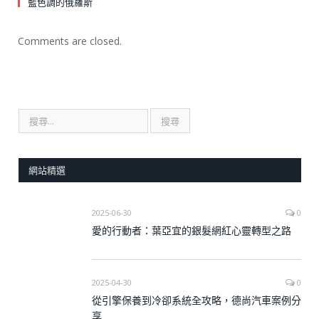
藍色調的俄羅斯
Comments are closed.
網站精選
2025-06-30
0
愛的行動者：葉亞宜的銀髮網紅心靈轉型之路
2025-04-30
0
從引擎保養到冷卻系統全攻略，德尚汽車案例分
享