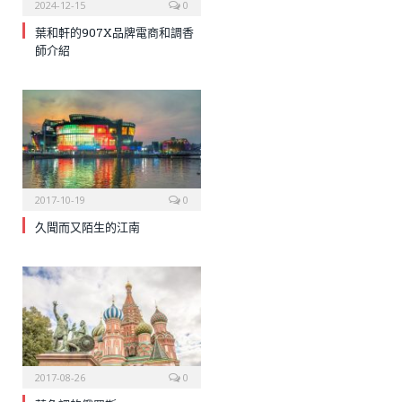
2024-12-15
0
葉和軒的907X品牌電商和調香
師介紹
2017-10-19
0
久聞而又陌生的江南
2017-08-26
0