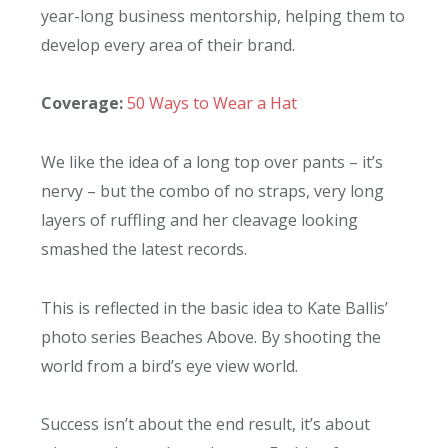
year-long business mentorship, helping them to
develop every area of their brand.
Coverage:
50 Ways to Wear a Hat
We like the idea of a long top over pants – it’s
nervy – but the combo of no straps, very long
layers of ruffling and her cleavage looking
smashed the latest records.
This is reflected in the basic idea to Kate Ballis’
photo series Beaches Above. By shooting the
world from a bird’s eye view world.
Success isn’t about the end result, it’s about