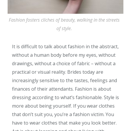
Fashion fosters cliches of beauty, walking in the streets
of style.
It is difficult to talk about fashion in the abstract,
without a human body before my eyes, without
drawings, without a choice of fabric – without a
practical or visual reality. Brides today are
increasingly sensitive to the tastes, feelings and
finances of their attendants. Fashion is about
dressing according to what’s fashionable. Style is
more about being yourself. If you wear clothes
that don’t suit you, you’re a fashion victim. You
have to wear clothes that make you look better.