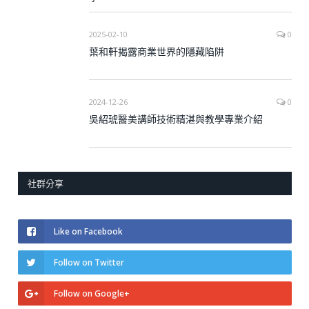
2025-02-10
0
葉和軒揭露商業世界的隱藏陷阱
2024-12-26
0
吳紹琥醫美講師技術精湛與教學專業介紹
社群分享
Like on Facebook
Follow on Twitter
Follow on Google+