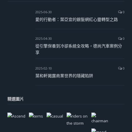
2025-06-30
0
愛的行動者：葉亞宜的銀髮網紅心靈轉型之路
2025-04-30
0
從引擎保養到冷卻系統全攻略，德尚汽車案例分
享
2025-02-10
0
葉和軒揭露商業世界的隱藏陷阱
精選圖片